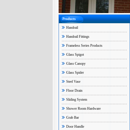
Products
Handrail
Handrail Fittings
Frameless Series Products
Glass Spigot
Glass Canopy
Glass Spider
Steel Vase
Floor Drain
Sliding System
Shower Room Hardware
Grab Bar
Door Handle