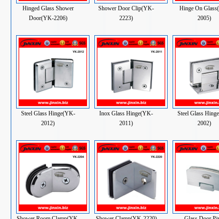
Hinged Glass Shower
Shower Door Clip(YK-
Hinge On Glass
Door(YK-2206)
2223)
2005)
Steel Glass Hinge(YK-
Inox Glass Hinge(YK-
Steel Glass Hing
2012)
2011)
2002)
Shower Room Clamp(YK-
Shower Clamp(YK-2220)
Glass Door Pi