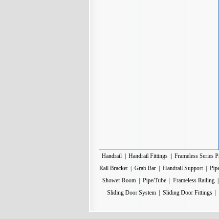
Handrail
|
Handrail Fittings
|
Frameless Series P
Rail Bracket
|
Grab Bar
|
Handrail Support
|
Pip
Shower Room
|
Pipe/Tube
|
Frameless Railing
Sliding Door System
|
Sliding Door Fittings
|