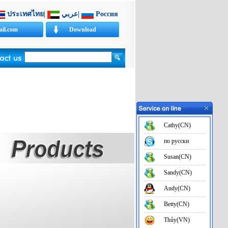
ประเทศไทย
|
عربي
|
Россия
il.com
Download
e.net
Cathy(CN)
по русски
Susan(CN)
Sandy(CN)
Andy(CN)
Betty(CN)
Thủy(VN)