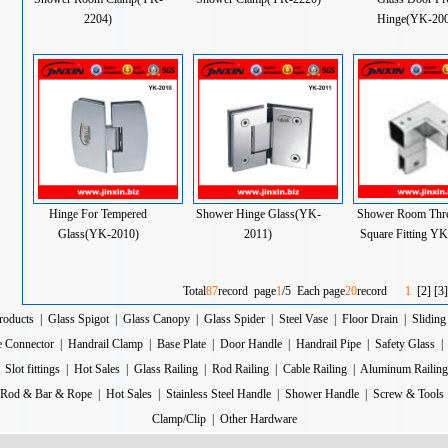
2204)
Hinge(YK-200
Hinge For Tempered
Shower Hinge Glass(YK-
Shower Room Thr
Glass(YK-2010)
2011)
Square Fitting Y
Total
87
record page
1
/5 Each page
20
record
1
[
2
] [
3
]
roducts
|
Glass Spigot
|
Glass Canopy
|
Glass Spider
|
Steel Vase
|
Floor Drain
|
Sliding
e Connector
|
Handrail Clamp
|
Base Plate
|
Door Handle
|
Handrail Pipe
|
Safety Glass
|
Slot fittings
|
Hot Sales
|
Glass Railing
|
Rod Railing
|
Cable Railing
|
Aluminum Railing
Rod & Bar & Rope
|
Hot Sales
|
Stainless Steel Handle
|
Shower Handle
|
Screw & Tools
Clamp/Clip
|
Other Hardware