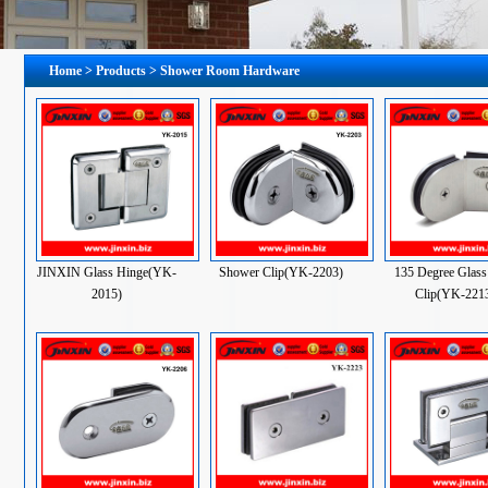
Home
>
Products
> Shower Room Hardware
JINXIN Glass Hinge(YK-
Shower Clip(YK-2203)
135 Degree Glass
2015)
Clip(YK-221