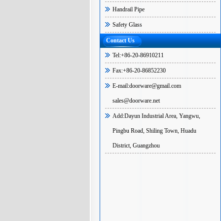
Handrail Pipe
Safety Glass
Contact Us
Tel:+86-20-86910211
Fax:+86-20-86852230
E-mail:doorware@gmail.com
sales@doorware.net
Add:Dayun Industrial Area, Yangwu,
Pingbu Road, Shiling Town, Huadu
District, Guangzhou