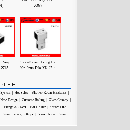
1)
2003)
ee Way
Special Square Fitting For
K-2715
30*10mm Tube YK-2714
 [
4
]
 System
|
Hot Sales
|
Shower Room Hardware
|
|
New Design
|
Custome Railing
|
Glass Canopy
|
|
Flange & Cover
|
Bar Holder
|
Square Line
|
|
Glass Canopy Fittings
|
Glass Hinge
|
Glass