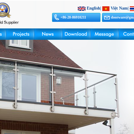
English
|
Việt Nam
|
+86-20-86910211
doorware@gma
sales@doorwar