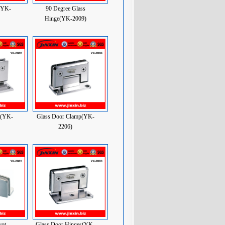
(YK-
90 Degree Glass
Hinge(YK-2009)
e(YK-
Glass Door Clamp(YK-
2206)
vot
Glass Door Hinges(YK-