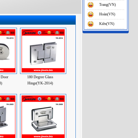
Trang(VN)
Hoàn(VN)
Kiên(VN)
 Door
180 Degree Glass
3)
Hinge(YK-2014)