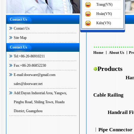
Trang(VN)
Hoàn(VN)
Contact Us
Home
>
Site Map
Kiên(VN)
Contact Us
Site Map
...................
Contact Us
Home
︱
About Us
︱
Pr
Tel:+86-20-86910211
Fax:+86-20-86852230
Products
E-mail:doorware@gmail.com
Han
sales@doorware.net
Add:Dayun Industrial Area, Yangwu,
Cable Railing
Pingbu Road, Shiling Town, Huadu
District, Guangzhou
Handrail Fi
︱
Pipe Connector