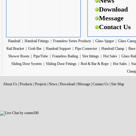
News
Download
Message
Contact Us
Handrail
|
Handrail Fittings
|
Frameless Series Products
|
Glass Spigot
|
Glass Cano
Rail Bracket
|
Grab Bar
|
Handrail Support
|
Pipe Connector
|
Handrail Clamp
|
Base 
Shower Room
|
Pipe/Tube
|
Frameless Railing
|
Slot fittings
|
Hot Sales
|
Glass Rai
Sliding Door System
|
Sliding Door Fittings
|
Rod & Bar & Rope
|
Hot Sales
|
Sta
Clamp
About Us
|
Products
|
Projects
|
News
|
Download
|
Message
|
Contact Us
|
Site Map