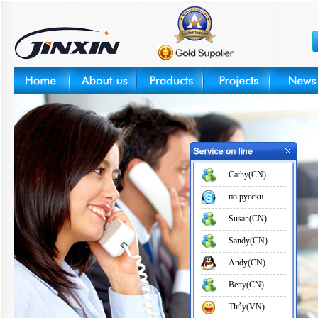
Cathy(CN)
по русски
Susan(CN)
Sandy(CN)
Andy(CN)
Betty(CN)
Thủy(VN)