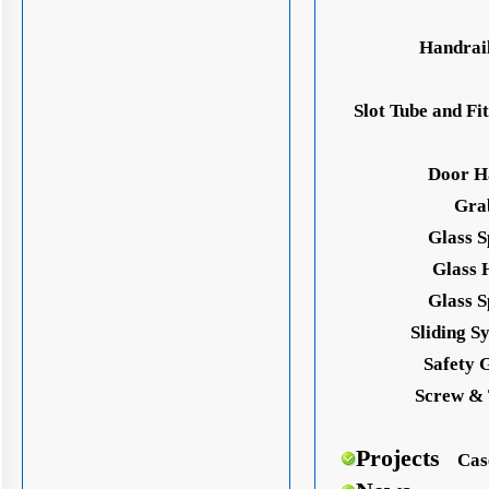
Handrail
Slot Tube and Fit
Door H
Gra
Glass S
Glass 
Glass S
Sliding S
Safety 
Screw & 
Projects
Cas