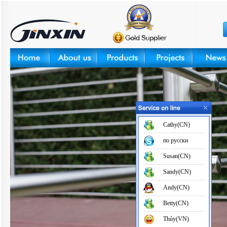
Cathy(CN)
по русски
Susan(CN)
Sandy(CN)
Andy(CN)
Betty(CN)
Thủy(VN)