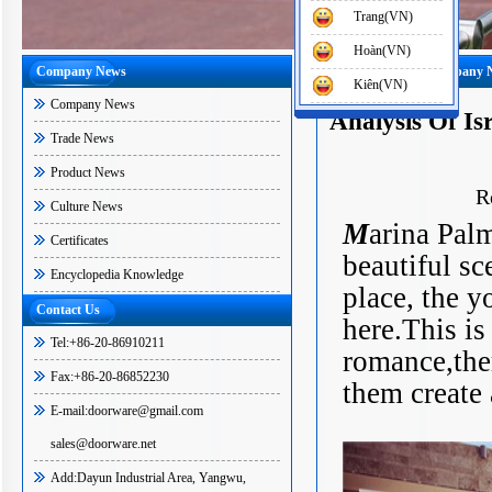
Trang(VN)
Hoàn(VN)
Company News
Home
-
News
-
Company 
Kiên(VN)
Company News
Analysis Of Is
Trade News
Product News
R
Culture News
M
arina Palm
Certificates
beautiful sc
Encyclopedia Knowledge
place, the 
Contact Us
here.This is
Tel:+86-20-86910211
romance,ther
Fax:+86-20-86852230
them create 
E-mail:doorware@gmail.com
sales@doorware.net
Add:Dayun Industrial Area, Yangwu,