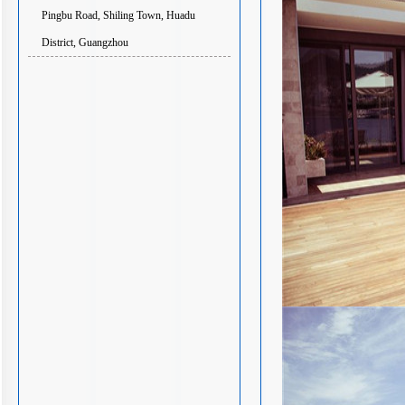
Pingbu Road, Shiling Town, Huadu
District, Guangzhou