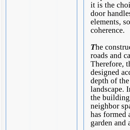
it is the ch
door handle
elements, so
coherence.
T
he construc
roads and ca
Therefore, t
designed acc
depth of the
landscape. I
the building
neighbor sp
has formed a
garden and a