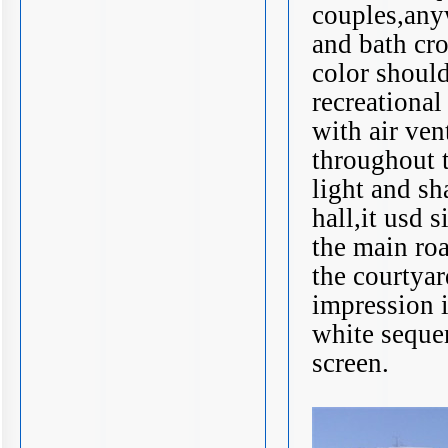
couples,anyw
and bath cro
color should
recreational
with air ve
throughout t
light and s
hall,it usd 
the main roa
the courtyard
impression i
white sequen
screen.