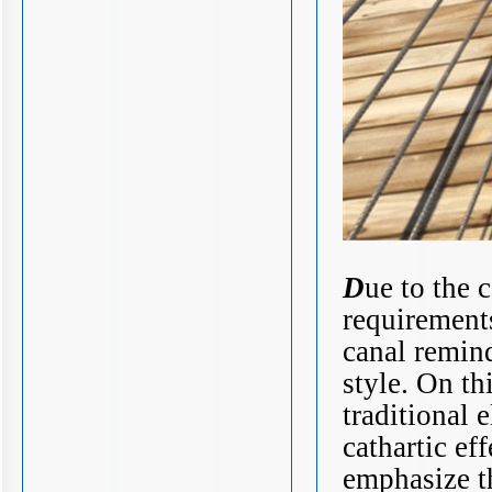
D
ue to the 
requirements
canal remind
style. On th
traditional 
cathartic ef
emphasize t