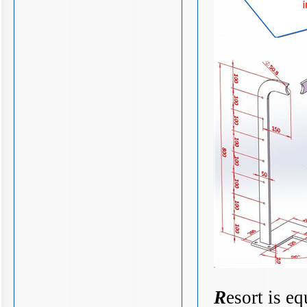
R
esort is e