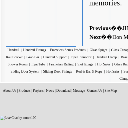
memories.
Previous
��
JI
Next
��
Don Mu
Handrail
|
Handrail Fittings
|
Frameless Series Products
|
Glass Spigot
|
Glass Cano
Rail Bracket
|
Grab Bar
|
Handrail Support
|
Pipe Connector
|
Handrail Clamp
|
Base 
Shower Room
|
Pipe/Tube
|
Frameless Railing
|
Slot fittings
|
Hot Sales
|
Glass Rai
Sliding Door System
|
Sliding Door Fittings
|
Rod & Bar & Rope
|
Hot Sales
|
Sta
Clamp
About Us
|
Products
|
Projects
|
News
|
Download
|
Message
|
Contact Us
|
Site Map