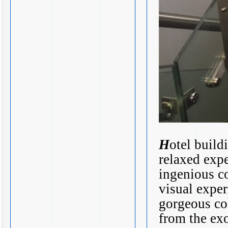
H
otel build
relaxed expe
ingenious c
visual exper
gorgeous col
from the ex