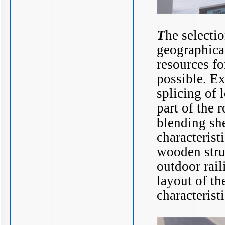
T
he selecti
geographical
resources fo
possible. Ex
splicing of 
part of the 
blending she
characterist
wooden stru
outdoor rail
layout of th
characteristi