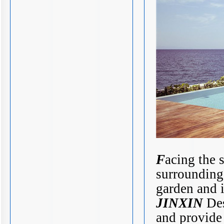
F
acing the 
surrounding
garden and i
JINXIN
Des
and provide 