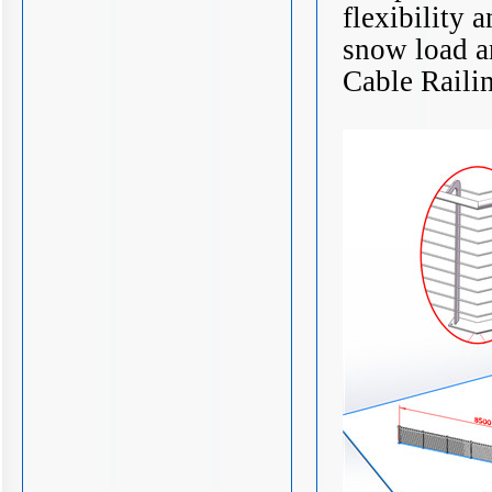
flexibility 
snow load a
Cable Raili